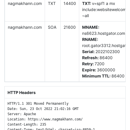
nagmakhann.com
TXT
14400
TXT:
v=spf1 a mx
include:websitewelcome
~all
nagmakhann.com
SOA
21600
MNAME:
ns6623.hostgator.com.
RNAME:
root.gator3312.hostgato
Serial:
2022102300
Refresh:
86400
Retry:
7200
Expire:
3600000
Minimum TTL:
86400
HTTP Headers
HTTP/1.1 301 Moved Permanently

Date: Sun, 23 Oct 2022 21:02:16 GMT

Server: Apache

Location: https://www.nagmakhann.com/

Content-Length: 235

Content-Type: text/html; charset=iso-8859-1
