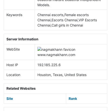
Models.
Keywords
Chennai escorts,Female escorts
Chennai,Escorts Chennai,VIP Escorts
Chennai,Call girls in Chennai
Server Information
WebSite
www.
nagmakhann.com
Host IP
192.185.225.6
Location
Houston, Texas, United States
Related Websites
Site
Rank