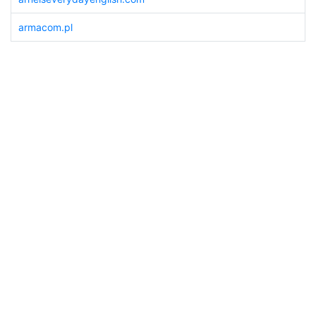
armacom.pl