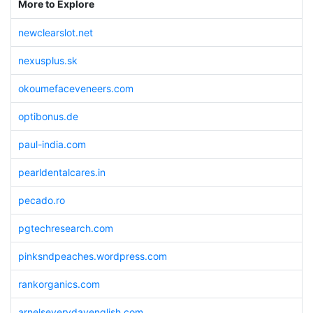
More to Explore
newclearslot.net
nexusplus.sk
okoumefaceveneers.com
optibonus.de
paul-india.com
pearldentalcares.in
pecado.ro
pgtechresearch.com
pinksndpeaches.wordpress.com
rankorganics.com
arnelseverydayenglish.com