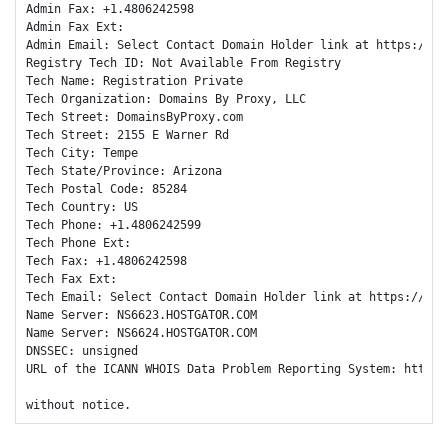
Admin Fax: +1.4806242598

Admin Fax Ext:

Admin Email: Select Contact Domain Holder link at https://ww
Registry Tech ID: Not Available From Registry

Tech Name: Registration Private

Tech Organization: Domains By Proxy, LLC

Tech Street: DomainsByProxy.com

Tech Street: 2155 E Warner Rd

Tech City: Tempe

Tech State/Province: Arizona

Tech Postal Code: 85284

Tech Country: US

Tech Phone: +1.4806242599

Tech Phone Ext:

Tech Fax: +1.4806242598

Tech Fax Ext:

Tech Email: Select Contact Domain Holder link at https://www
Name Server: NS6623.HOSTGATOR.COM

Name Server: NS6624.HOSTGATOR.COM

DNSSEC: unsigned

URL of the ICANN WHOIS Data Problem Reporting System: http://
without notice.