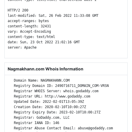
HTTP/2 200 

last-modified: Sat, 26 Feb 2022 11:33:08 GMT

accept-ranges: bytes

content-length: 32431

vary: Accept-Encoding

content-type: text/html

date: Sun, 23 Oct 2022 21:02:16 GMT

server: Apache

Nagmakhann.com Whois Information
   Domain Name: NAGMAKHANN.COM

   Registry Domain ID: 2490716711_DOMAIN_COM-VRSN

   Registrar WHOIS Server: whois.godaddy.com

   Registrar URL: http://www.godaddy.com

   Updated Date: 2022-02-01T13:05:39Z

   Creation Date: 2020-02-10T10:00:27Z

   Registry Expiry Date: 2023-02-10T10:00:27Z

   Registrar: GoDaddy.com, LLC

   Registrar IANA ID: 146

   Registrar Abuse Contact Email: abuse@godaddy.com
