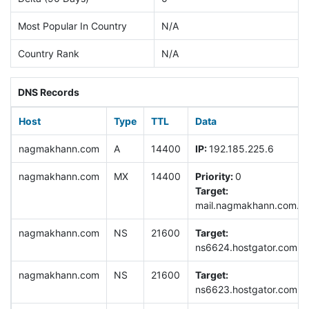
Most Popular In Country
N/A
Country Rank
N/A
DNS Records
Host
Type
TTL
Data
nagmakhann.com
A
14400
IP:
192.185.225.6
nagmakhann.com
MX
14400
Priority:
0
Target:
mail.nagmakhann.com.
nagmakhann.com
NS
21600
Target:
ns6624.hostgator.com.
nagmakhann.com
NS
21600
Target:
ns6623.hostgator.com.