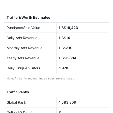
Traffic & Worth Estimates
Purchase/Sale Value
US$
19,423
Daily Ads Revenue
US$
10
Monthly Ads Revenue
US$
319
Yearly Ads Revenue
US$
3,884
Daily Unique Visitors
1,970
Note: All traffic and earnings values are estimates.
Traffic Ranks
Global Rank
1,583,309
Delta (90 Days)
0