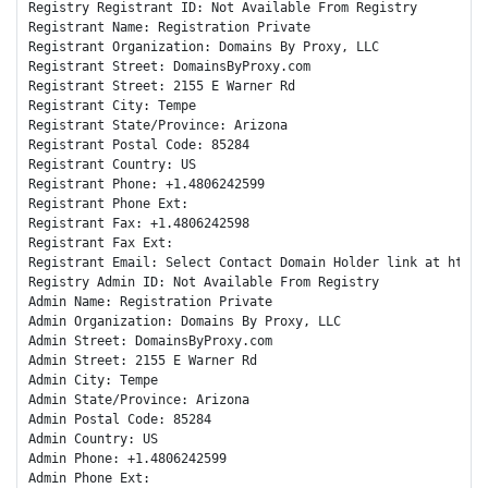
Registry Registrant ID: Not Available From Registry

Registrant Name: Registration Private

Registrant Organization: Domains By Proxy, LLC

Registrant Street: DomainsByProxy.com

Registrant Street: 2155 E Warner Rd

Registrant City: Tempe

Registrant State/Province: Arizona

Registrant Postal Code: 85284

Registrant Country: US

Registrant Phone: +1.4806242599

Registrant Phone Ext:

Registrant Fax: +1.4806242598

Registrant Fax Ext:

Registrant Email: Select Contact Domain Holder link at https
Registry Admin ID: Not Available From Registry

Admin Name: Registration Private

Admin Organization: Domains By Proxy, LLC

Admin Street: DomainsByProxy.com

Admin Street: 2155 E Warner Rd

Admin City: Tempe

Admin State/Province: Arizona

Admin Postal Code: 85284

Admin Country: US

Admin Phone: +1.4806242599

Admin Phone Ext:
