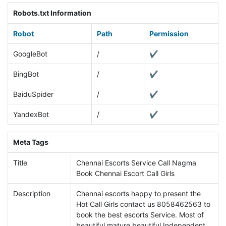
Robots.txt Information
Robot
Path
Permission
GoogleBot
/
✔
BingBot
/
✔
BaiduSpider
/
✔
YandexBot
/
✔
Meta Tags
Title
Chennai Escorts Service Call Nagma
Book Chennai Escort Call Girls
Description
Chennai escorts happy to present the
Hot Call Girls contact us 8058462563 to
book the best escorts Service. Most of
beautiful mature beautiful Independent