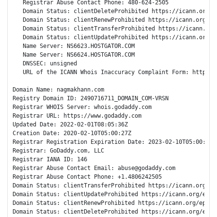
   Registrar Abuse Contact Phone: 480-624-2505

   Domain Status: clientDeleteProhibited https://icann.org/ep
   Domain Status: clientRenewProhibited https://icann.org/epp
   Domain Status: clientTransferProhibited https://icann.org
   Domain Status: clientUpdateProhibited https://icann.org/ep
   Name Server: NS6623.HOSTGATOR.COM

   Name Server: NS6624.HOSTGATOR.COM

   DNSSEC: unsigned

   URL of the ICANN Whois Inaccuracy Complaint Form: https://
Domain Name: nagmakhann.com

Registry Domain ID: 2490716711_DOMAIN_COM-VRSN

Registrar WHOIS Server: whois.godaddy.com

Registrar URL: https://www.godaddy.com

Updated Date: 2022-02-01T08:05:36Z

Creation Date: 2020-02-10T05:00:27Z

Registrar Registration Expiration Date: 2023-02-10T05:00:27Z

Registrar: GoDaddy.com, LLC

Registrar IANA ID: 146

Registrar Abuse Contact Email: abuse@godaddy.com

Registrar Abuse Contact Phone: +1.4806242505

Domain Status: clientTransferProhibited https://icann.org/epp
Domain Status: clientUpdateProhibited https://icann.org/epp#c
Domain Status: clientRenewProhibited https://icann.org/epp#cl
Domain Status: clientDeleteProhibited https://icann.org/epp#c