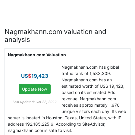
Nagmakhann.com valuation and
analysis
Nagmakhann.com Valuation
Nagmakhann.com has global
traffic rank of 1,583,309.
US
$
19,423
Nagmakhann.com has an
estimated worth of US$ 19,423,
based on its estimated Ads
revenue. Nagmakhann.com
Last updated: Oct 23, 2022
receives approximately 1,970
unique visitors each day. Its web
server is located in Houston, Texas, United States, with IP
address 192.185.225.6. According to SiteAdvisor,
nagmakhann.com is safe to visit.